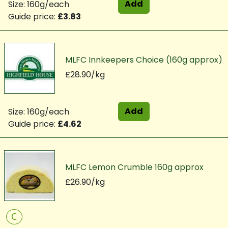
Add
Size: 160g/each
Guide price:
£3.83
MLFC Innkeepers Choice (160g approx)
£28.90/kg
Add
Size: 160g/each
Guide price:
£4.62
MLFC Lemon Crumble 160g approx
£26.90/kg
C