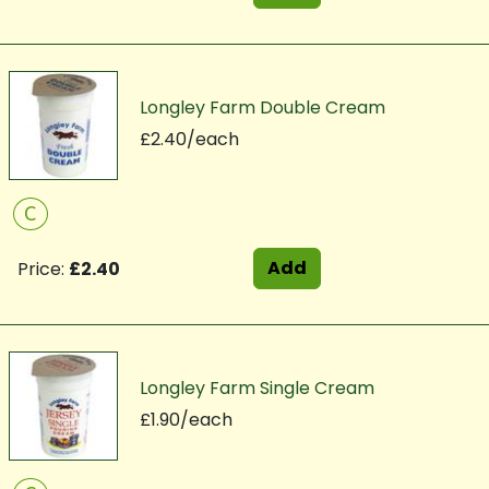
Longley Farm Double Cream
£2.40/each
C
Add
Price:
£2.40
Longley Farm Single Cream
£1.90/each