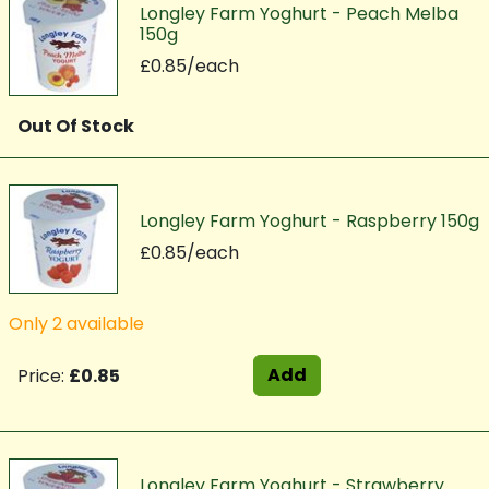
Longley Farm Yoghurt - Peach Melba
150g
£0.85/each
Out Of Stock
Longley Farm Yoghurt - Raspberry 150g
£0.85/each
Only 2 available
Add
Price:
£0.85
Longley Farm Yoghurt - Strawberry