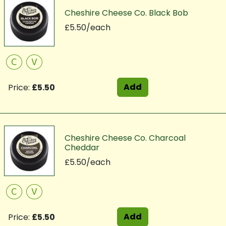
Cheshire Cheese Co. Black Bob
£5.50/each
C
V
Add
Price:
£5.50
Cheshire Cheese Co. Charcoal
Cheddar
£5.50/each
C
V
Add
Price:
£5.50