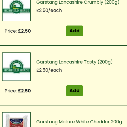
Garstang Lancashire Crumbly (200g)
£2.50/each
Add
Price:
£2.50
Garstang Lancashire Tasty (200g)
£2.50/each
Add
Price:
£2.50
Garstang Mature White Cheddar 200g