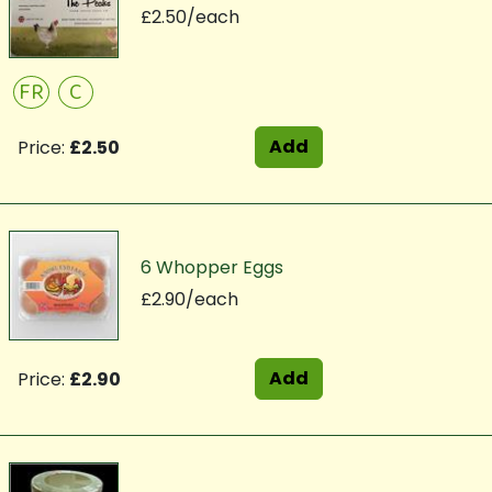
£2.50/each
FR
C
Add
Price:
£2.50
6 Whopper Eggs
£2.90/each
Add
Price:
£2.90