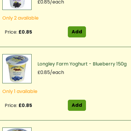
£0.85/each
Only 2 available
Add
Price:
£0.85
Longley Farm Yoghurt - Blueberry 150g
£0.85/each
Only 1 available
Add
Price:
£0.85