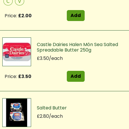
C
V
Add
Price:
£2.00
Castle Dairies Halen Môn Sea Salted
Spreadable Butter 250g
£3.50/each
Add
Price:
£3.50
Salted Butter
£2.80/each