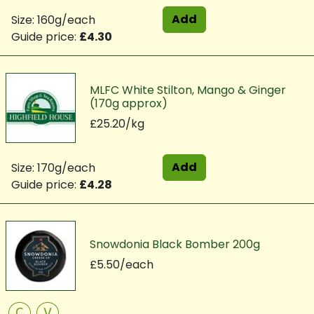
Add
Size: 160g/each
Guide price:
£4.30
MLFC White Stilton, Mango & Ginger
(170g approx)
£25.20/kg
Add
Size: 170g/each
Guide price:
£4.28
Snowdonia Black Bomber 200g
£5.50/each
C
V