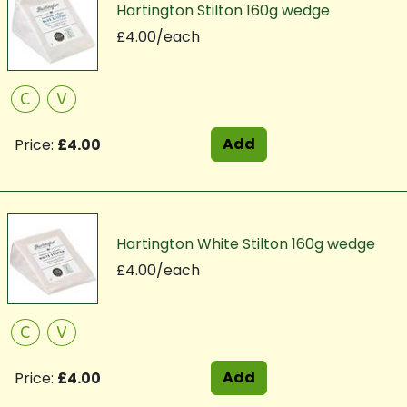
Hartington Stilton 160g wedge
£4.00/each
C
V
Add
Price:
£4.00
Hartington White Stilton 160g wedge
£4.00/each
C
V
Add
Price:
£4.00