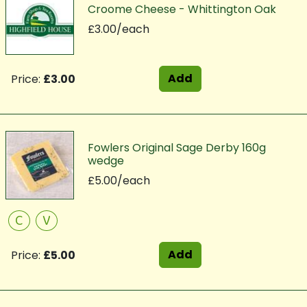
Croome Cheese - Whittington Oak
£3.00/each
Add
Price:
£3.00
Fowlers Original Sage Derby 160g
wedge
£5.00/each
C
V
Add
Price:
£5.00