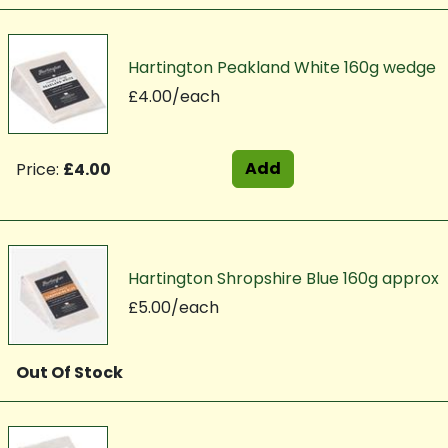
Hartington Peakland White 160g wedge
£4.00/each
Add
Price:
£4.00
Hartington Shropshire Blue 160g approx
£5.00/each
Out Of Stock