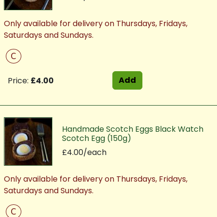
Only available for delivery on Thursdays, Fridays,
Saturdays and Sundays.
C
Add
Price:
£4.00
Handmade Scotch Eggs Black Watch
Scotch Egg (150g)
£4.00/each
Only available for delivery on Thursdays, Fridays,
Saturdays and Sundays.
C