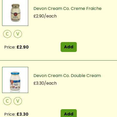
Devon Cream Co. Creme Fraiche
£2.90/each
C
V
Add
Price:
£2.90
Devon Cream Co. Double Cream
£3.30/each
C
V
Add
Price:
£3.30