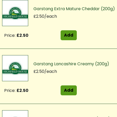
Garstang Extra Mature Cheddar (200g)
£2.50/each
Add
Price:
£2.50
Garstang Lancashire Creamy (200g)
£2.50/each
Add
Price:
£2.50