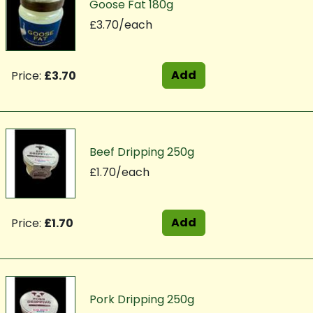
Goose Fat 180g
£3.70/each
Add
Price:
£3.70
Beef Dripping 250g
£1.70/each
Add
Price:
£1.70
Pork Dripping 250g