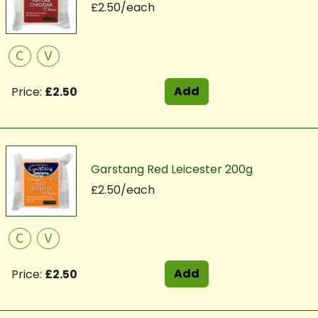
£2.50/each
C
V
Add
Price:
£2.50
Garstang Red Leicester 200g
£2.50/each
C
V
Add
Price:
£2.50