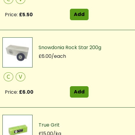
Add
Price:
£5.50
Snowdonia Rock Star 200g
£6.00/each
C
V
Add
Price:
£6.00
True Grit
£15.00/kg