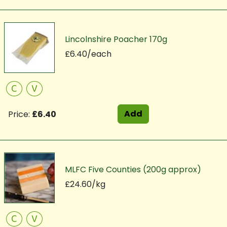
Lincolnshire Poacher 170g
£6.40/each
C
V
Add
Price:
£6.40
MLFC Five Counties (200g approx)
£24.60/kg
C
V