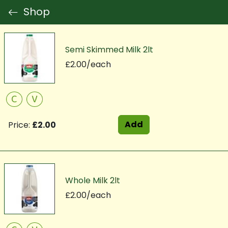
Shop
Semi Skimmed Milk 2lt
£2.00/each
C
V
Add
Price:
£2.00
Whole Milk 2lt
£2.00/each