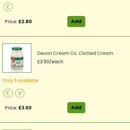
C
Add
Price:
£2.80
Devon Cream Co. Clotted Cream
£3.50/each
Only 5 available
C
V
Add
Price:
£3.50