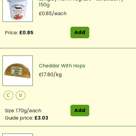
150g
£0.85/each
Add
Price:
£0.85
Cheddar With Hops
£17.80/kg
C
V
Add
Size: 170g/each
Guide price:
£3.03