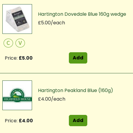
Hartington Dovedale Blue 160g wedge
£5.00/each
C
V
Add
Price:
£5.00
Hartington Peakland Blue (160g)
£4.00/each
Add
Price:
£4.00