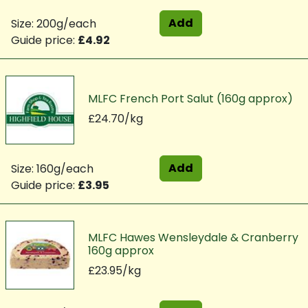
Add
Size: 200g/each
Guide price:
£4.92
MLFC French Port Salut (160g approx)
£24.70/kg
Add
Size: 160g/each
Guide price:
£3.95
MLFC Hawes Wensleydale & Cranberry
160g approx
£23.95/kg