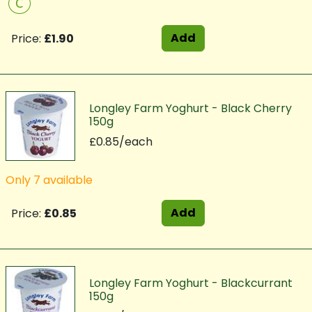
C
Add
Price:
£1.90
Longley Farm Yoghurt - Black Cherry
150g
£0.85/each
Only 7 available
Add
Price:
£0.85
Longley Farm Yoghurt - Blackcurrant
150g