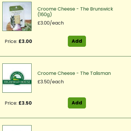
Croome Cheese - The Brunswick
(160g)
£3.00/each
Add
Price:
£3.00
Croome Cheese - The Talisman
£3.50/each
Add
Price:
£3.50