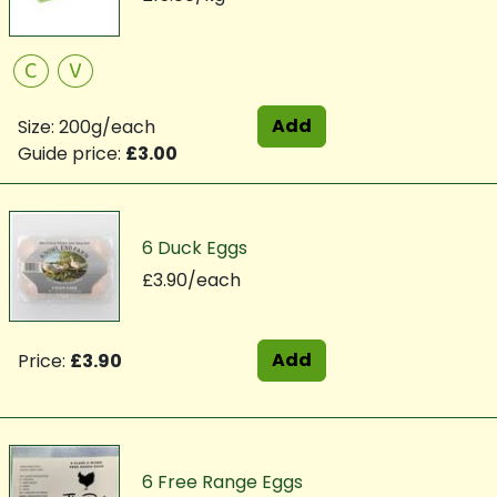
C
V
Add
Size: 200g/each
Guide price:
£3.00
6 Duck Eggs
£3.90/each
Add
Price:
£3.90
6 Free Range Eggs