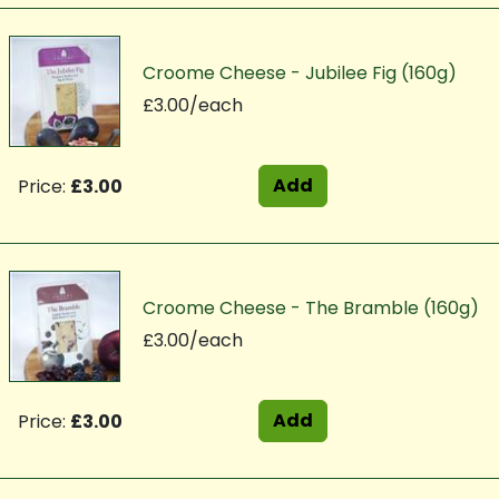
Croome Cheese - Jubilee Fig (160g)
£3.00/each
Add
Price:
£3.00
Croome Cheese - The Bramble (160g)
£3.00/each
Add
Price:
£3.00