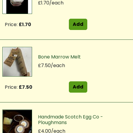
£1.70/each
Add
Price:
£1.70
Bone Marrow Melt
£7.50/each
Add
Price:
£7.50
Handmade Scotch Egg Co -
Ploughmans
£4.00/each