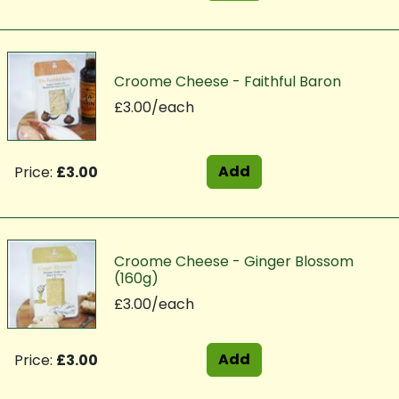
Croome Cheese - Faithful Baron
£3.00/each
Add
Price:
£3.00
Croome Cheese - Ginger Blossom
(160g)
£3.00/each
Add
Price:
£3.00