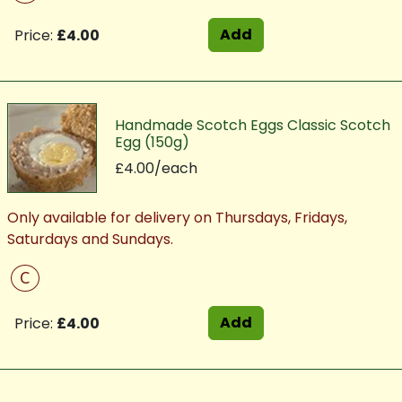
Add
Price:
£4.00
Handmade Scotch Eggs Classic Scotch
Egg (150g)
£4.00/each
Only available for delivery on Thursdays, Fridays,
Saturdays and Sundays.
C
Add
Price:
£4.00