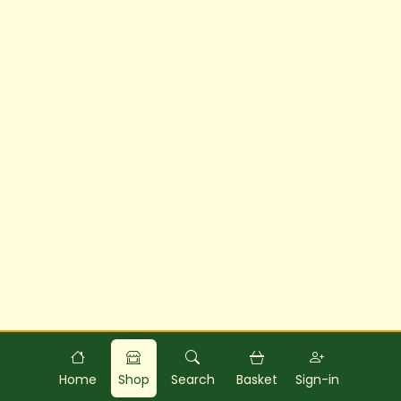
Powered by
Food
Commerce
Home
Shop
Search
Basket
Sign-in