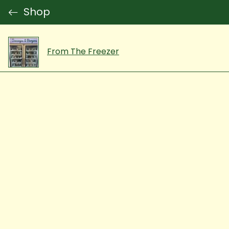
Shop
From The Freezer