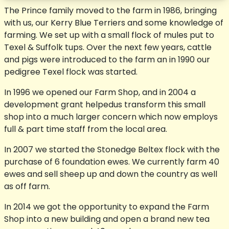
The Prince family moved to the farm in 1986, bringing
with us, our Kerry Blue Terriers and some knowledge of
farming. We set up with a small flock of mules put to
Texel & Suffolk tups. Over the next few years, cattle
and pigs were introduced to the farm an in 1990 our
pedigree Texel flock was started.
In 1996 we opened our Farm Shop, and in 2004 a
development grant helpedus transform this small
shop into a much larger concern which now employs
full & part time staff from the local area.
In 2007 we started the Stonedge Beltex flock with the
purchase of 6 foundation ewes. We currently farm 40
ewes and sell sheep up and down the country as well
as off farm.
In 2014 we got the opportunity to expand the Farm
Shop into a new building and open a brand new tea