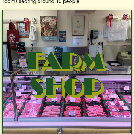
rooms seating around 40 people.