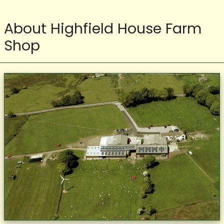
About Highfield House Farm
Shop