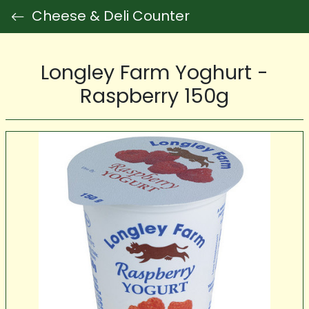
Cheese & Deli Counter
Longley Farm Yoghurt -
Raspberry 150g