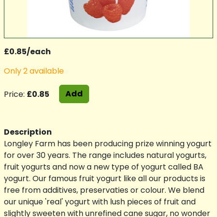
£0.85/each
Only 2 available
Add
Price:
£0.85
Description
Longley Farm has been producing prize winning yogurt
for over 30 years. The range includes natural yogurts,
fruit yogurts and now a new type of yogurt called BA
yogurt. Our famous fruit yogurt like all our products is
free from additives, preservaties or colour. We blend
our unique 'real' yogurt with lush pieces of fruit and
slightly sweeten with unrefined cane sugar, no wonder