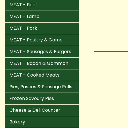
MEAT - Beef
MEAT - Lamb
MEAT - Pork
MEAT - Poultry & Game
MEAT - Sausages & Burgers
MEAT - Bacon & Gammon
MEAT - Cooked Meats
Pies, Pasties & Sausage Rolls
Frozen Savoury Pies
Cheese & Deli Counter
Bakery