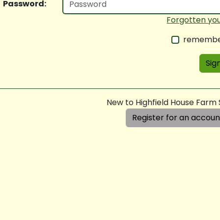
Password:
Forgotten yo
remembe
Sign
New to Highfield House Farm
Register for an accoun