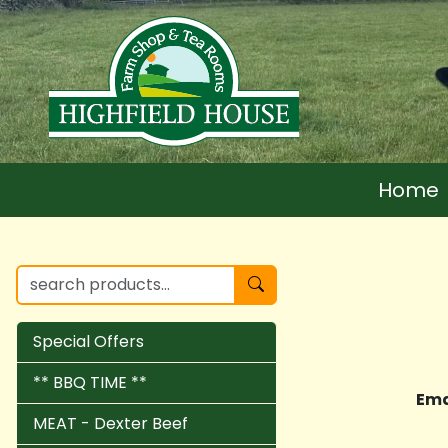
Home
Special Offers
** BBQ TIME **
Ema
MEAT - Dexter Beef