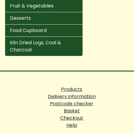
Fruit & Vegetables
Desserts
Food Cupboard
Kiln Dried Logs, Coal &
Charcoal
Products
Delivery information
Postcode checker
Basket
Checkout
Help