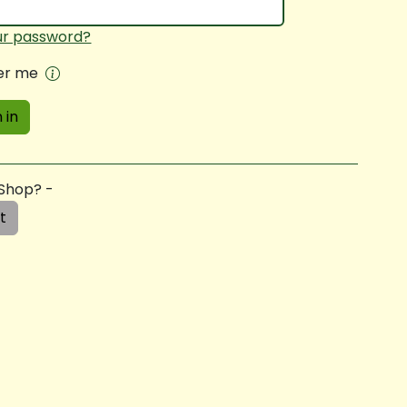
ur password?
r me
 in
 Shop? -
t