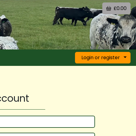
£0.00
Login or register
account