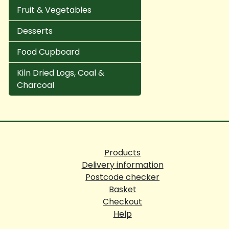
Fruit & Vegetables
Desserts
Food Cupboard
Kiln Dried Logs, Coal &
Charcoal
Products
Delivery information
Postcode checker
Basket
Checkout
Help