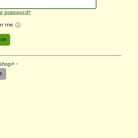
ur password?
r me
 in
 Shop? -
t