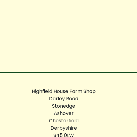
Highfield House Farm Shop
Darley Road
Stonedge
Ashover
Chesterfield
Derbyshire
S45 0LW