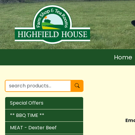
Home
Special Offers
** BBQ TIME **
Ema
MEAT - Dexter Beef