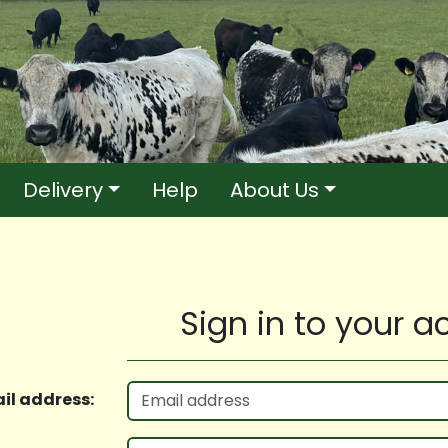
Delivery
Help
About Us
Sign in to your 
il address: