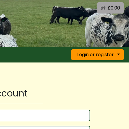
£0.00
Login or register
account