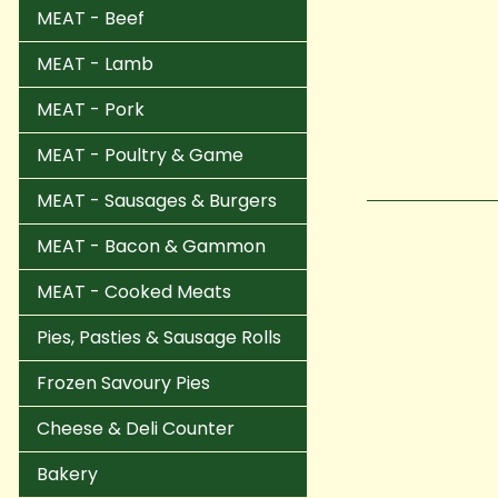
MEAT - Beef
MEAT - Lamb
MEAT - Pork
MEAT - Poultry & Game
MEAT - Sausages & Burgers
MEAT - Bacon & Gammon
MEAT - Cooked Meats
Pies, Pasties & Sausage Rolls
Frozen Savoury Pies
Cheese & Deli Counter
Bakery