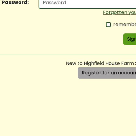
Password:
Forgotten yo
remembe
Sign
New to Highfield House Farm
Register for an accoun