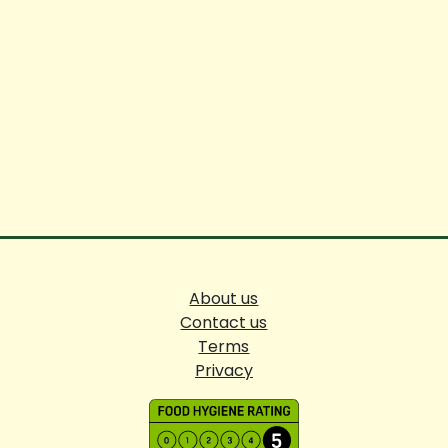
About us
Contact us
Terms
Privacy