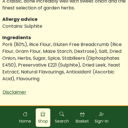
A classic, done incredibly well with sweet onion and the
finest selection of garden herbs.
Allergy advice
Contains: Sulphite
Ingredients
Pork (80%), Rice Flour, Gluten Free Breadcrumb (Rice
Flour, Gram Flour, Maize Starch, Dextrose), Salt, Dried
Onion, Herbs, Sugar, Spice, Stabilisers (Diphosphates
E450), Preservative E221 (Sulphite), Dried Leek, Yeast
Extract, Natural Flavourings, Antioxidant (Ascorbic
Acid), Flavouring
Disclaimer
Powered by
Food
Commerce
Home
Shop
Search
Basket
Sign-in