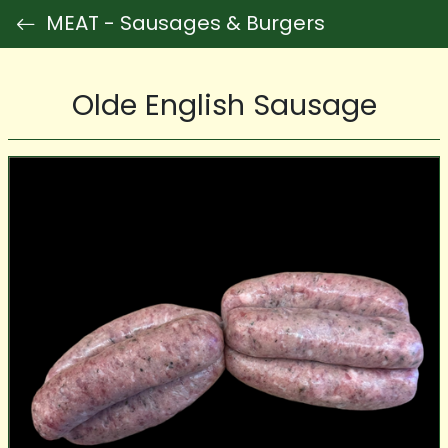
MEAT - Sausages & Burgers
Olde English Sausage