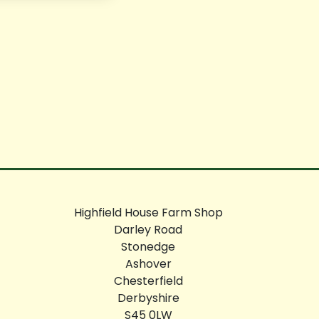
Highfield House Farm Shop
Darley Road
Stonedge
Ashover
Chesterfield
Derbyshire
S45 0LW