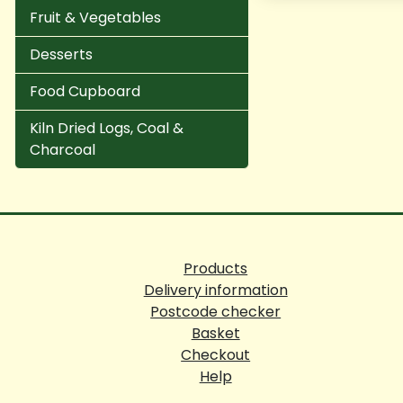
Fruit & Vegetables
Desserts
Food Cupboard
Kiln Dried Logs, Coal &
Charcoal
Products
Delivery information
Postcode checker
Basket
Checkout
Help