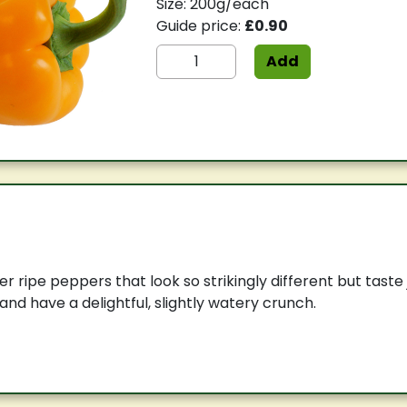
Size: 200g/each
Guide price:
£0.90
Add
r ripe peppers that look so strikingly different but taste
and have a delightful, slightly watery crunch.