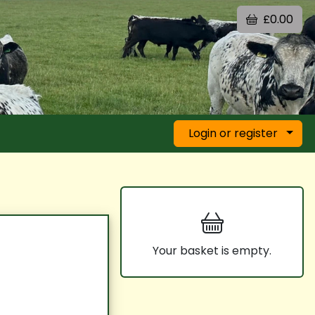
£0.00
Login or register
Your basket is empty.