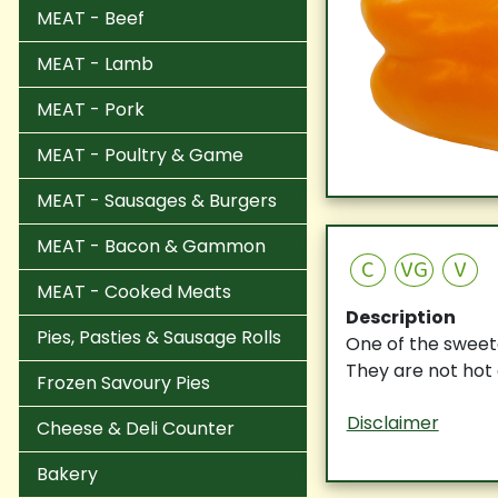
MEAT - Beef
MEAT - Lamb
MEAT - Pork
MEAT - Poultry & Game
MEAT - Sausages & Burgers
MEAT - Bacon & Gammon
C
VG
V
MEAT - Cooked Meats
Description
Pies, Pasties & Sausage Rolls
One of the sweete
They are not hot 
Frozen Savoury Pies
Disclaimer
Cheese & Deli Counter
Bakery