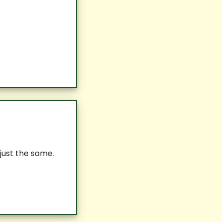
 just the same.