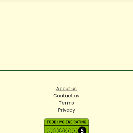
About us
Contact us
Terms
Privacy