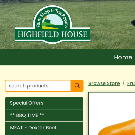
Home
Browse Store
Fru
Special Offers
** BBQ TIME **
MEAT - Dexter Beef