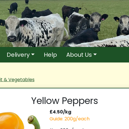
Delivery
Help
About Us
it & Vegetables
Yellow Peppers
£4.50/kg
Guide: 200g/each