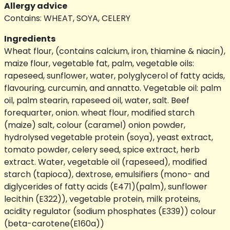
Allergy advice
Contains: WHEAT, SOYA, CELERY
Ingredients
Wheat flour, (contains calcium, iron, thiamine & niacin),
maize flour, vegetable fat, palm, vegetable oils:
rapeseed, sunflower, water, polyglycerol of fatty acids,
flavouring, curcumin, and annatto. Vegetable oil: palm
oil, palm stearin, rapeseed oil, water, salt. Beef
forequarter, onion. wheat flour, modified starch
(maize) salt, colour (caramel) onion powder,
hydrolysed vegetable protein (soya), yeast extract,
tomato powder, celery seed, spice extract, herb
extract. Water, vegetable oil (rapeseed), modified
starch (tapioca), dextrose, emulsifiers (mono- and
diglycerides of fatty acids (E471)(palm), sunflower
lecithin (E322)), vegetable protein, milk proteins,
acidity regulator (sodium phosphates (E339)) colour
(beta-carotene(E160a))