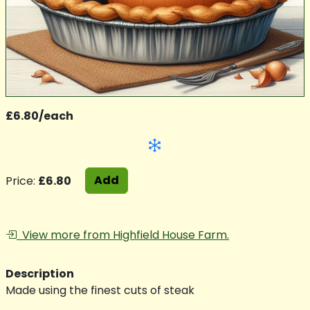
£6.80/each
Add
Price:
£6.80
View more from Highfield House Farm.
Description
Made using the finest cuts of steak