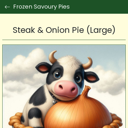
Frozen Savoury Pies
Steak & Onion Pie (Large)