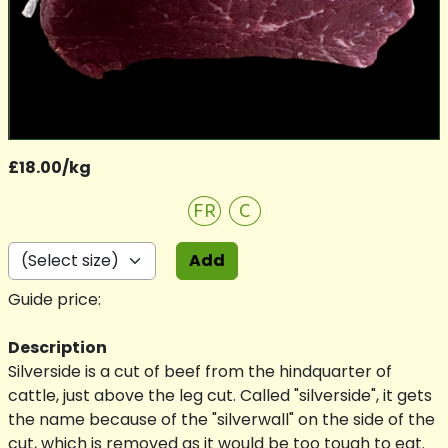
£18.00/kg
FR
C
Add
Guide price:
Description
Silverside is a cut of beef from the hindquarter of
cattle, just above the leg cut. Called "silverside", it gets
the name because of the "silverwall" on the side of the
cut, which is removed as it would be too tough to eat.