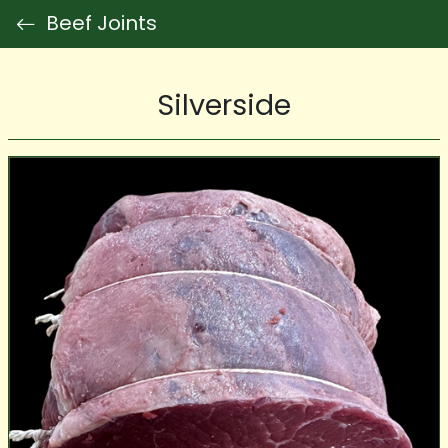
Beef Joints
Silverside