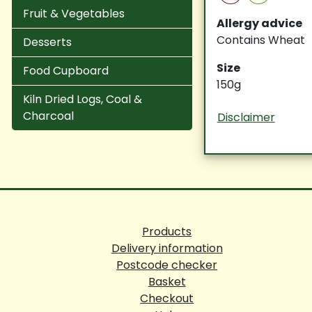
Fruit & Vegetables
Allergy advice
Contains Wheat
Desserts
Size
Food Cupboard
150g
Kiln Dried Logs, Coal &
Charcoal
Disclaimer
Products
Delivery information
Postcode checker
Basket
Checkout