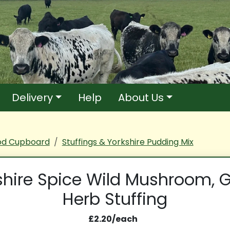
Delivery
Help
About Us
od Cupboard
Stuffings & Yorkshire Pudding Mix
hire Spice Wild Mushroom, G
Herb Stuffing
£2.20/each