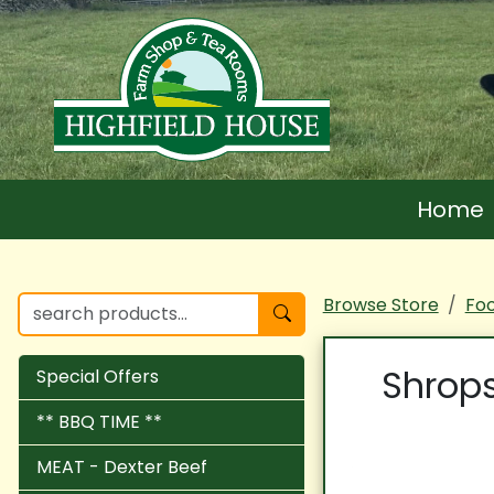
Home
Browse Store
Fo
Shrops
Special Offers
** BBQ TIME **
MEAT - Dexter Beef