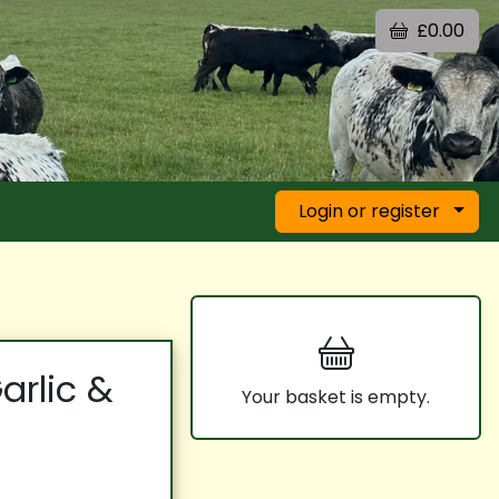
£0.00
Login or register
arlic &
Your basket is empty.