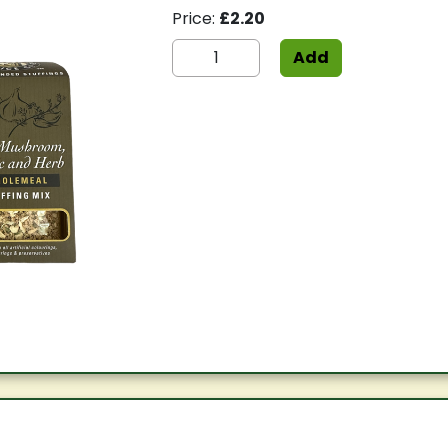
Price:
£2.20
Add