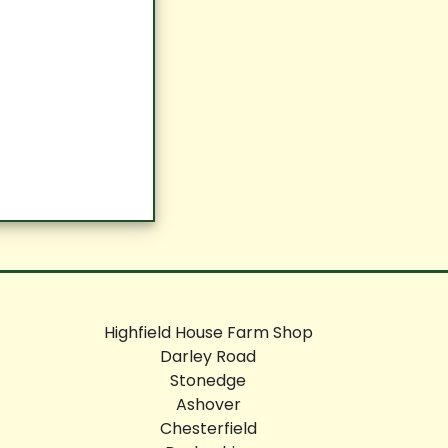
Highfield House Farm Shop
Darley Road
Stonedge
Ashover
Chesterfield