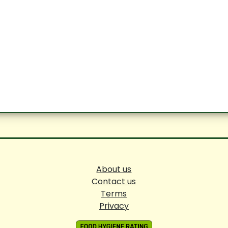
About us
Contact us
Terms
Privacy