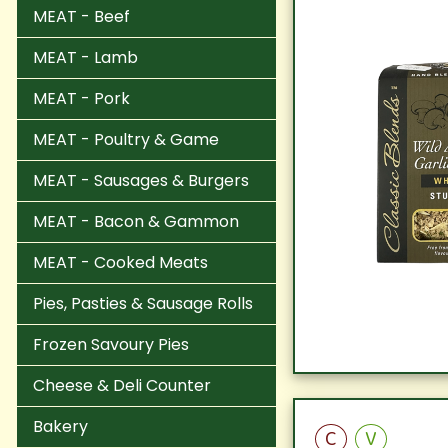
MEAT - Beef
MEAT - Lamb
MEAT - Pork
MEAT - Poultry & Game
MEAT - Sausages & Burgers
MEAT - Bacon & Gammon
MEAT - Cooked Meats
Pies, Pasties & Sausage Rolls
Frozen Savoury Pies
Cheese & Deli Counter
Bakery
C
V