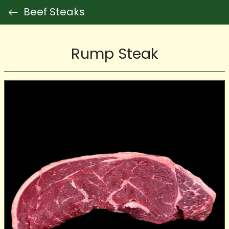
Beef Steaks
Rump Steak