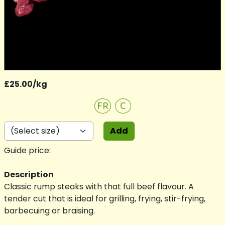
£25.00/kg
FR
C
Add
Guide price:
Description
Classic rump steaks with that full beef flavour. A
tender cut that is ideal for grilling, frying, stir-frying,
barbecuing or braising.