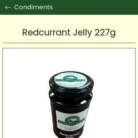
Condiments
Redcurrant Jelly 227g