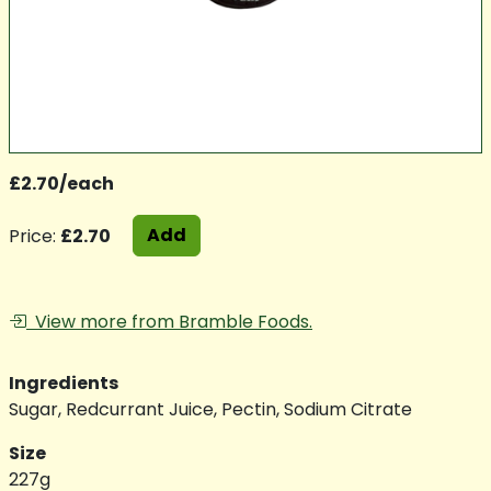
£2.70/each
Add
Price:
£2.70
View more from Bramble Foods.
Ingredients
Sugar, Redcurrant Juice, Pectin, Sodium Citrate
Size
227g