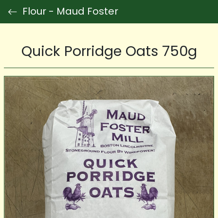
Flour - Maud Foster
Quick Porridge Oats 750g