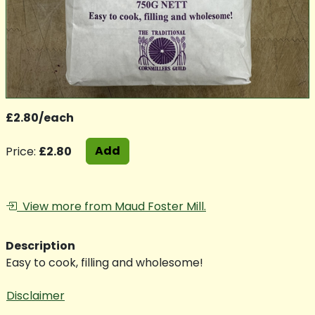
£2.80/each
Add
Price:
£2.80
View more from Maud Foster Mill.
Description
Easy to cook, filling and wholesome!
Disclaimer