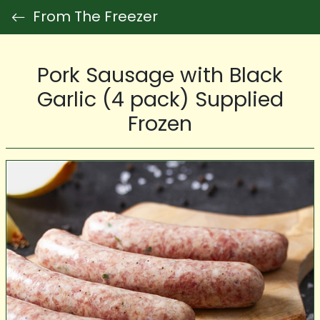
From The Freezer
Pork Sausage with Black
Garlic (4 pack) Supplied
Frozen