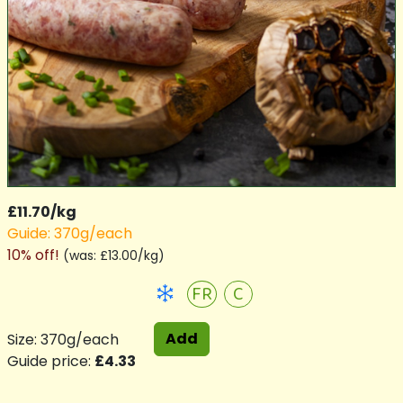
£11.70/kg
Guide: 370g/each
10% off!
(
was: £13.00/kg
)
FR
C
Add
Size: 370g/each
Guide price:
£4.33