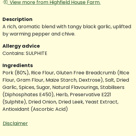
View more from Highfield House Farm.
Description
A rich, aromatic blend with tangy black garlic, uplifted
by warming pepper and chive.
Allergy advice
Contains: SULPHITE
Ingredients
Pork (80%), Rice Flour, Gluten Free Breadcrumb (Rice
Flour, Gram Flour, Maize Starch, Dextrose), Salt, Dried
Garlic, Spices, Sugar, Natural Flavourings, Stabilisers
(Diphosphates E450), Herb, Preservative E221
(Sulphite), Dried Onion, Dried Leek, Yeast Extract,
Antioxidant (Ascorbic Acid)
Disclaimer