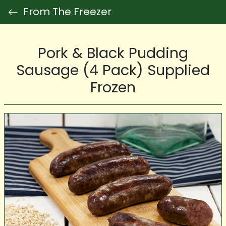
From The Freezer
Pork & Black Pudding
Sausage (4 Pack) Supplied
Frozen