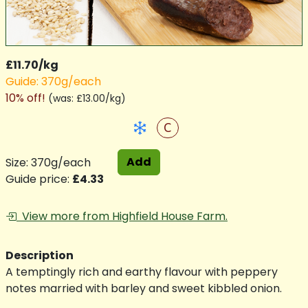
£11.70/kg
Guide: 370g/each
10% off!
(
was: £13.00/kg
)
C
Add
Size: 370g/each
Guide price:
£4.33
View more from Highfield House Farm.
Description
A temptingly rich and earthy flavour with peppery
notes married with barley and sweet kibbled onion.