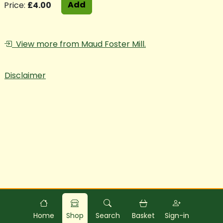
Add
Price:
£4.00
View more from Maud Foster Mill.
Disclaimer
Powered by
Food
Commerce
Home
Shop
Search
Basket
Sign-in