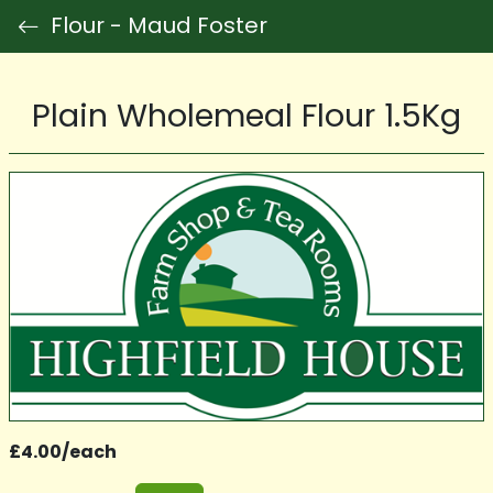
Flour - Maud Foster
Plain Wholemeal Flour 1.5Kg
£4.00/each