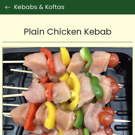
Kebabs & Koftas
Plain Chicken Kebab