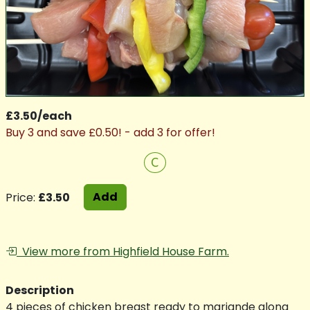
£3.50/each
Buy 3 and save £0.50! - add 3 for offer!
C
Add
Price:
£3.50
View more from Highfield House Farm.
Description
4 pieces of chicken breast ready to mariande along