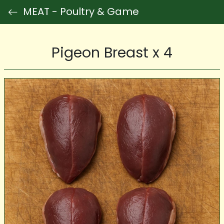
MEAT - Poultry & Game
Pigeon Breast x 4