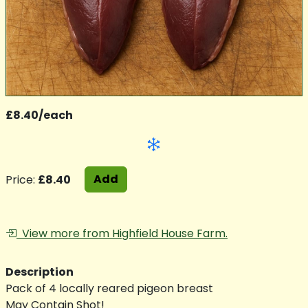
£8.40/each
Add
Price:
£8.40
View more from Highfield House Farm.
Description
Pack of 4 locally reared pigeon breast
May Contain Shot!