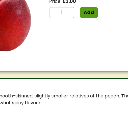
Price:
£3.00
Add
ooth-skinned, slightly smaller relatives of the peach. Thes
hat spicy flavour.