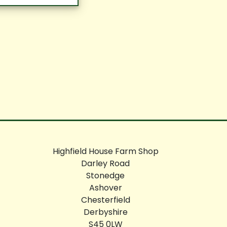
Highfield House Farm Shop
Darley Road
Stonedge
Ashover
Chesterfield
Derbyshire
S45 0LW