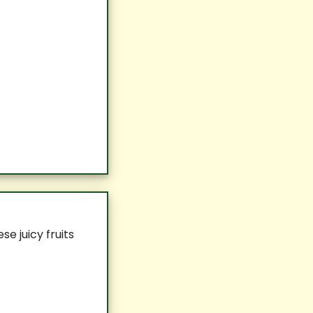
e juicy fruits