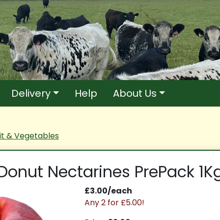
Delivery
Help
About Us
it & Vegetables
Donut Nectarines PrePack 1K
£3.00/each
Any 2 for £5.00!