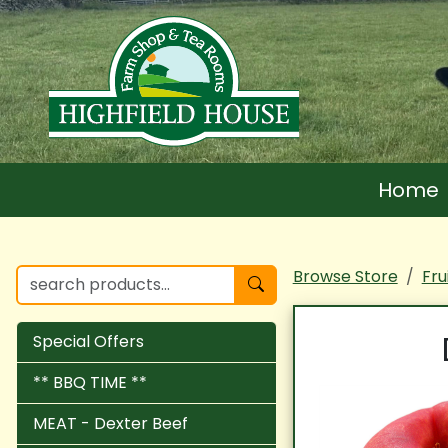
Home
Browse Store
Fru
Special Offers
** BBQ TIME **
MEAT - Dexter Beef