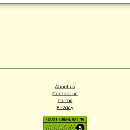
About us
Contact us
Terms
Privacy