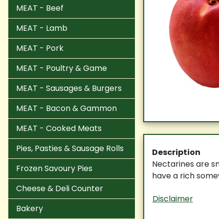
MEAT - Beef
MEAT - Lamb
MEAT - Pork
MEAT - Poultry & Game
MEAT - Sausages & Burgers
MEAT - Bacon & Gammon
MEAT - Cooked Meats
Pies, Pasties & Sausage Rolls
Description
Nectarines are sm
Frozen Savoury Pies
have a rich somew
Cheese & Deli Counter
Disclaimer
Bakery