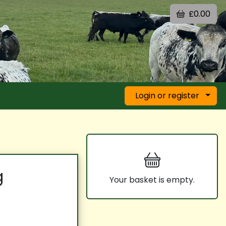
£0.00
Login or register
g
Your basket is empty.