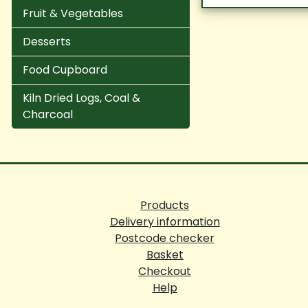
Fruit & Vegetables
Desserts
Food Cupboard
Kiln Dried Logs, Coal &
Charcoal
Products
Delivery information
Postcode checker
Basket
Checkout
Help