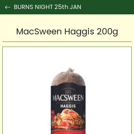
BURNS NIGHT 25th JAN
MacSween Haggis 200g