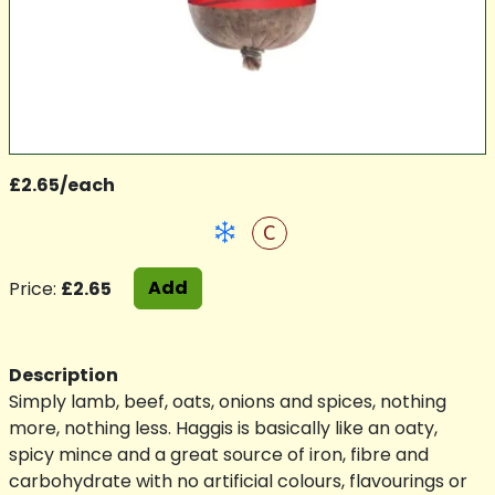
£2.65/each
C
Add
Price:
£2.65
Description
Simply lamb, beef, oats, onions and spices, nothing
more, nothing less. Haggis is basically like an oaty,
spicy mince and a great source of iron, fibre and
carbohydrate with no artificial colours, flavourings or