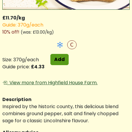
£11.70/kg
Guide: 370g/each
10% off!
(
was: £13.00/kg
)
C
Add
Size: 370g/each
Guide price:
£4.33
View more from Highfield House Farm.
Description
Inspired by the historic county, this delicious blend
combines ground pepper, salt and finely chopped
sage for a classic Lincolnshire flavour.