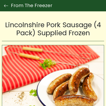
From The Freezer
Lincolnshire Pork Sausage (4
Pack) Supplied Frozen