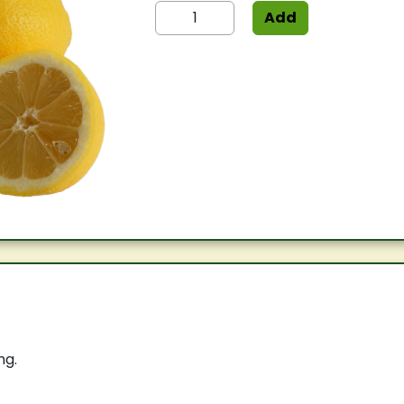
Add
ng.