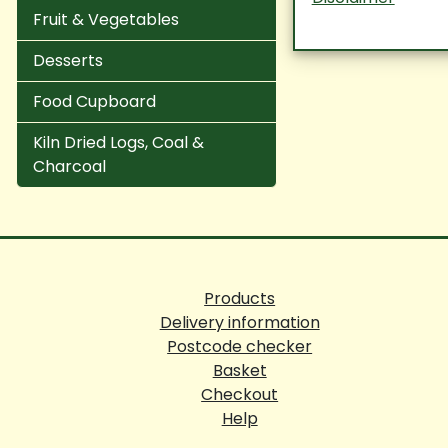
Fruit & Vegetables
Desserts
Food Cupboard
Kiln Dried Logs, Coal &
Charcoal
Products
Delivery information
Postcode checker
Basket
Checkout
Help