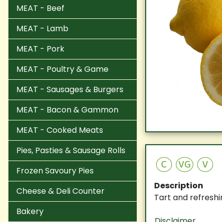
MEAT - Beef
MEAT - Lamb
MEAT - Pork
MEAT - Poultry & Game
MEAT - Sausages & Burgers
MEAT - Bacon & Gammon
MEAT - Cooked Meats
Pies, Pasties & Sausage Rolls
C
VG
V
Frozen Savoury Pies
Description
Cheese & Deli Counter
Tart and refreshi
Bakery
Disclaimer