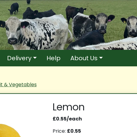
Delivery
Help
About Us
it & Vegetables
Lemon
£0.55/each
Price:
£0.55