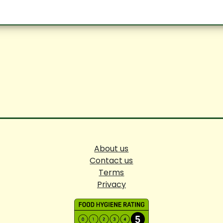
About us
Contact us
Terms
Privacy