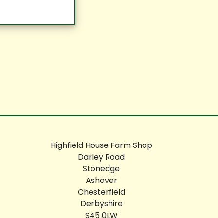
Highfield House Farm Shop
Darley Road
Stonedge
Ashover
Chesterfield
Derbyshire
S45 0LW