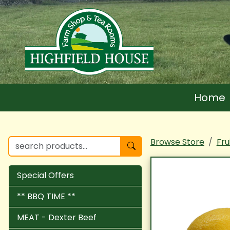
Home
Browse Store
Fru
Special Offers
** BBQ TIME **
MEAT - Dexter Beef