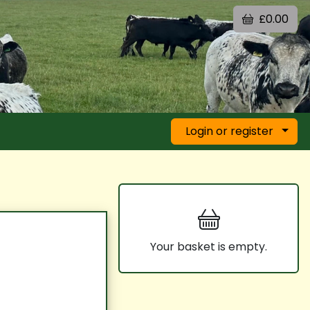
£0.00
Login or register
Your basket is empty.