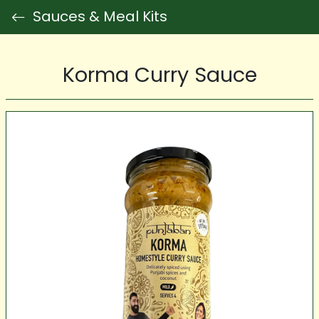
Sauces & Meal Kits
Korma Curry Sauce