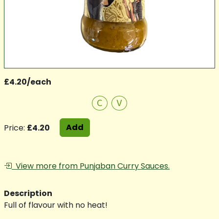
£4.20/each
C
V
Add
Price:
£4.20
View more from Punjaban Curry Sauces.
Description
Full of flavour with no heat!