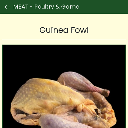
MEAT - Poultry & Game
Guinea Fowl