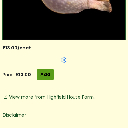
£13.00/each
Add
Price:
£13.00
View more from Highfield House Farm.
Disclaimer