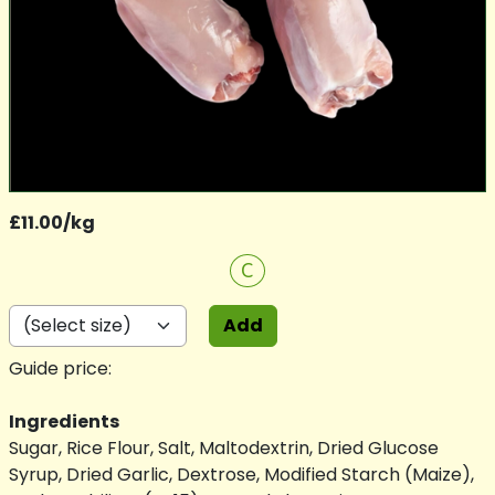
£11.00/kg
C
Add
Guide price:
Ingredients
Sugar, Rice Flour, Salt, Maltodextrin, Dried Glucose
Syrup, Dried Garlic, Dextrose, Modified Starch (Maize),