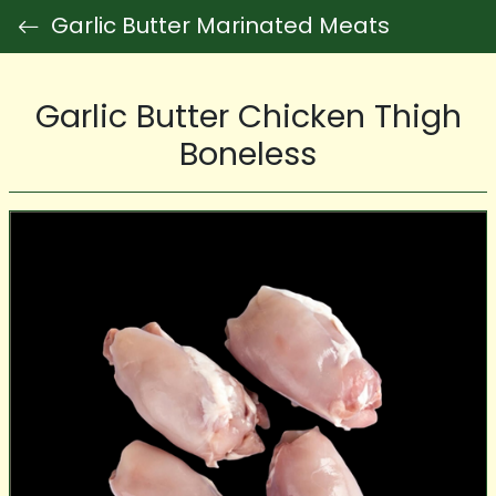
Garlic Butter Marinated Meats
Garlic Butter Chicken Thigh
Boneless