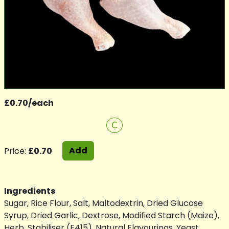
£0.70/each
C
Add
Price:
£0.70
Ingredients
Sugar, Rice Flour, Salt, Maltodextrin, Dried Glucose
Syrup, Dried Garlic, Dextrose, Modified Starch (Maize),
Herb, Stabiliser (E415), Natural Flavourings, Yeast