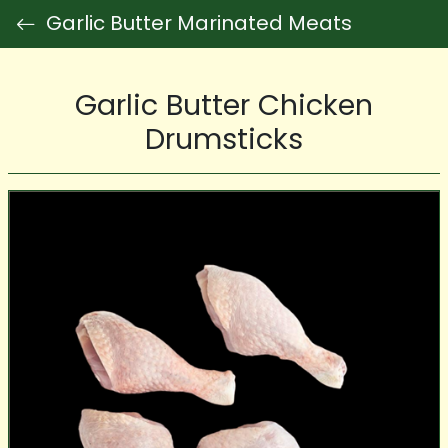
Garlic Butter Marinated Meats
Garlic Butter Chicken
Drumsticks