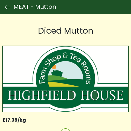
MEAT - Mutton
Diced Mutton
£17.38/kg