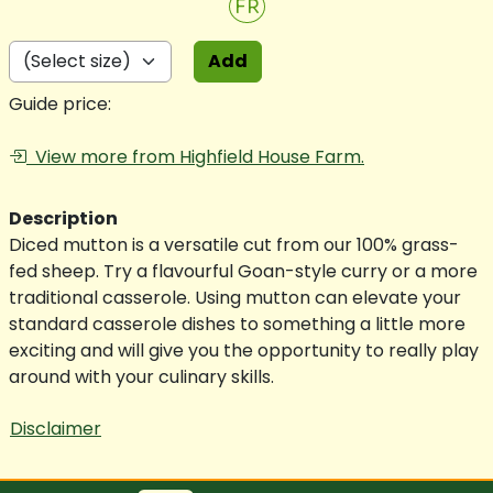
FR
Add
Guide price:
View more from Highfield House Farm.
Description
Diced mutton is a versatile cut from our 100% grass-
fed sheep. Try a flavourful Goan-style curry or a more
traditional casserole. Using mutton can elevate your
standard casserole dishes to something a little more
exciting and will give you the opportunity to really play
around with your culinary skills.
Disclaimer