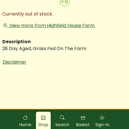
FR
Currently out of stock.
View more from Highfield House Farm.
Description
28 Day Aged, Grass Fed On The Farm
Disclaimer
Powered by
Food
Commerce
Home
Shop
Search
Basket
Sign-in