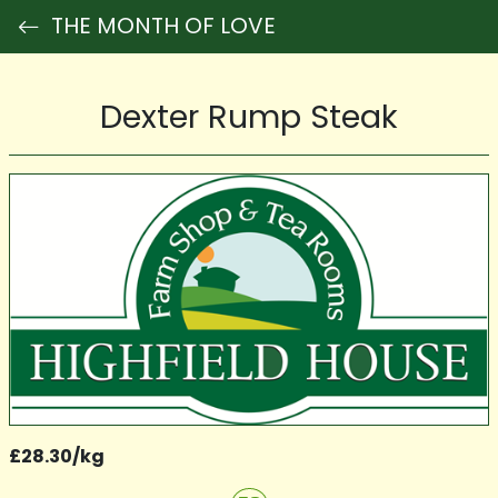
THE MONTH OF LOVE
Dexter Rump Steak
£28.30/kg