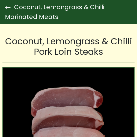
Coconut, Lemongrass & Chilli
Marinated Meats
Coconut, Lemongrass & Chilli
Pork Loin Steaks