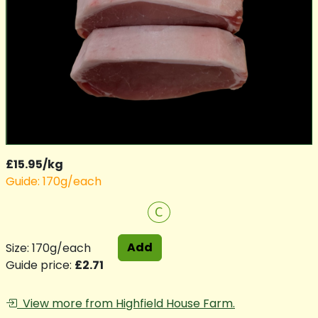
£15.95/kg
Guide: 170g/each
C
Add
Size: 170g/each
Guide price:
£2.71
View more from Highfield House Farm.