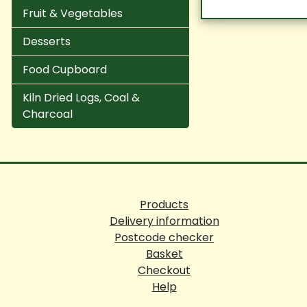
Fruit & Vegetables
Desserts
Food Cupboard
Kiln Dried Logs, Coal &
Charcoal
Products
Delivery information
Postcode checker
Basket
Checkout
Help