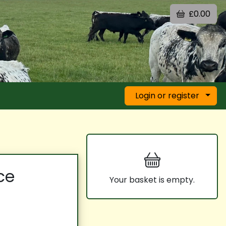
£0.00
Login or register
ce
Your basket is empty.