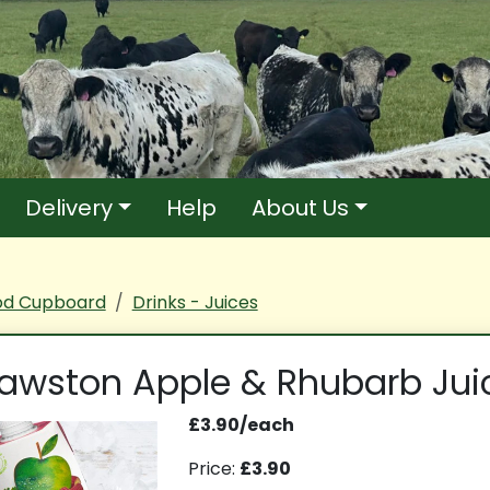
Delivery
Help
About Us
od Cupboard
Drinks - Juices
awston Apple & Rhubarb Jui
£3.90/each
Price:
£3.90