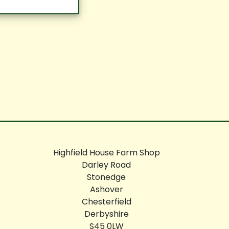
Highfield House Farm Shop
Darley Road
Stonedge
Ashover
Chesterfield
Derbyshire
S45 0LW