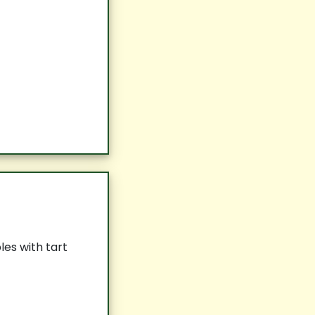
es with tart