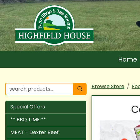
Home
Browse Store
Fo
C
Special Offers
** BBQ TIME **
MEAT - Dexter Beef