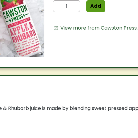
Add
View more from Cawston Press.
 & Rhubarb juice is made by blending sweet pressed appl