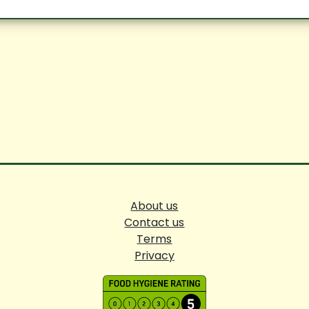
About us
Contact us
Terms
Privacy