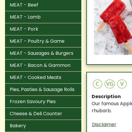
MEAT - Beef
MEAT - Lamb
MEAT - Pork
MEAT - Poultry & Game
MEAT - Sausages & Burgers
MEAT - Bacon & Gammon
MEAT - Cooked Meats
C
VG
V
Pies, Pasties & Sausage Rolls
Description
Frozen Savoury Pies
Our famous Apple
rhubarb.
Cheese & Deli Counter
Disclaimer
Bakery