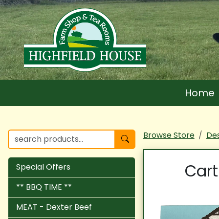
Home
Browse Store
Des
Cart
Special Offers
** BBQ TIME **
MEAT - Dexter Beef