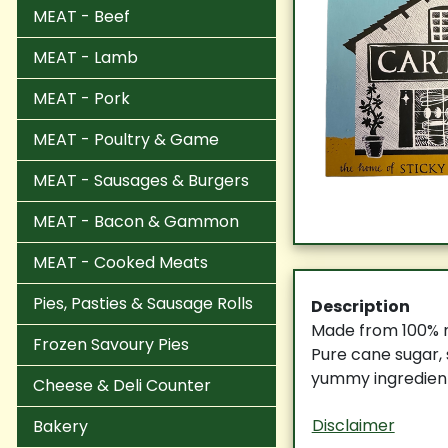
MEAT - Beef
MEAT - Lamb
MEAT - Pork
MEAT - Poultry & Game
MEAT - Sausages & Burgers
MEAT - Bacon & Gammon
MEAT - Cooked Meats
Pies, Pasties & Sausage Rolls
Description
Made from 100% na
Frozen Savoury Pies
Pure cane sugar, 
yummy ingredient
Cheese & Deli Counter
Disclaimer
Bakery