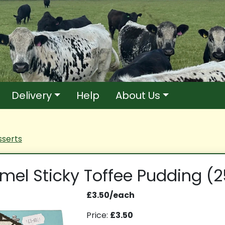
Delivery
Help
About Us
serts
mel Sticky Toffee Pudding (
£3.50/each
Price:
£3.50