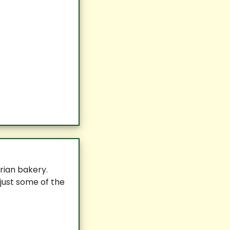
rian bakery.
 just some of the