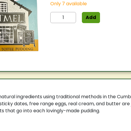
Only 7 available
Add
tural ingredients using traditional methods in the Cumb
sticky dates, free range eggs, real cream, and butter are
s that go into each lovingly-made pudding.