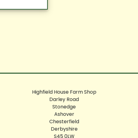
Highfield House Farm Shop
Darley Road
Stonedge
Ashover
Chesterfield
Derbyshire
S45 0LW