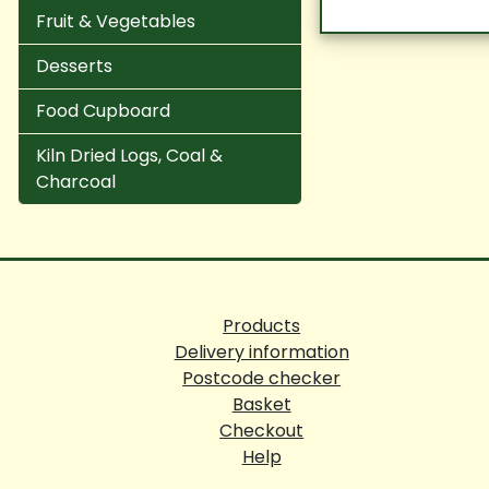
Fruit & Vegetables
Desserts
Food Cupboard
Kiln Dried Logs, Coal &
Charcoal
Products
Delivery information
Postcode checker
Basket
Checkout
Help