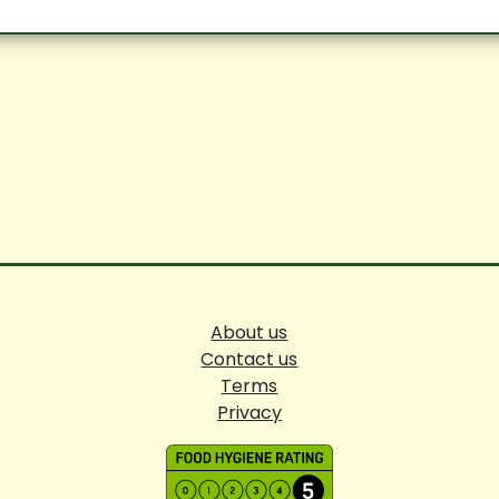
About us
Contact us
Terms
Privacy