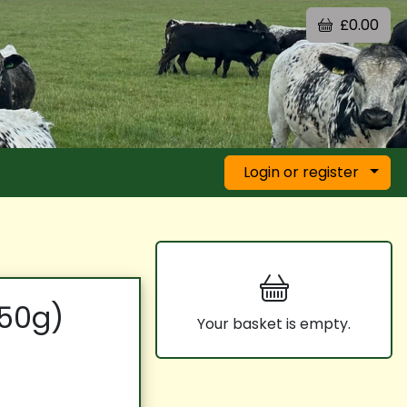
£0.00
Login or register
250g)
Your basket is empty.