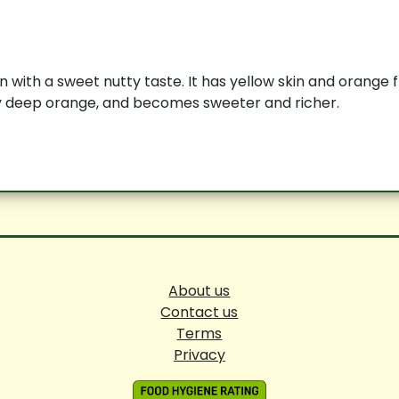
 with a sweet nutty taste. It has yellow skin and orange fl
ly deep orange, and becomes sweeter and richer.
About us
Contact us
Terms
Privacy