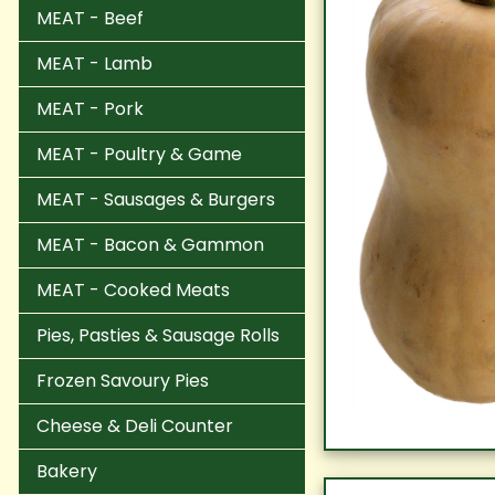
MEAT - Beef
MEAT - Lamb
MEAT - Pork
MEAT - Poultry & Game
MEAT - Sausages & Burgers
MEAT - Bacon & Gammon
MEAT - Cooked Meats
Pies, Pasties & Sausage Rolls
Frozen Savoury Pies
Cheese & Deli Counter
Bakery