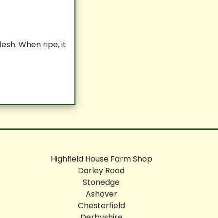
esh. When ripe, it
Highfield House Farm Shop
Darley Road
Stonedge
Ashover
Chesterfield
Derbyshire