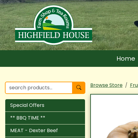
Home
Browse Store
Fru
Special Offers
** BBQ TIME **
MEAT - Dexter Beef