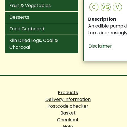
Fruit & Vegetables
C
VG
V
Desserts
Description
An edible pumpkin
Food Cupboard
turns increasing
Kiln Dried Logs, Coal &
Disclaimer
Charcoal
Products
Delivery information
Postcode checker
Basket
Checkout
Help