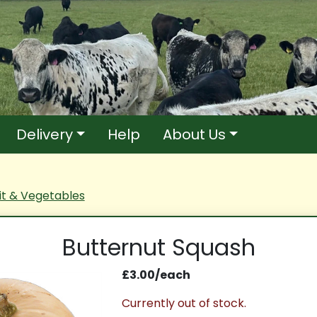
Delivery
Help
About Us
it & Vegetables
Butternut Squash
£3.00/each
Currently out of stock.