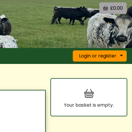
£0.00
Login or register
Your basket is empty.