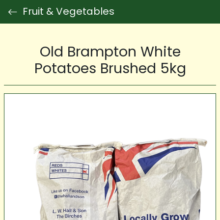
Fruit & Vegetables
Old Brampton White
Potatoes Brushed 5kg