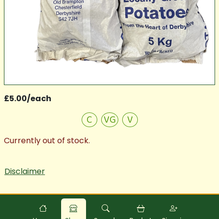
£5.00/each
C
VG
V
Currently out of stock.
Disclaimer
Powered by
Food
Commerce