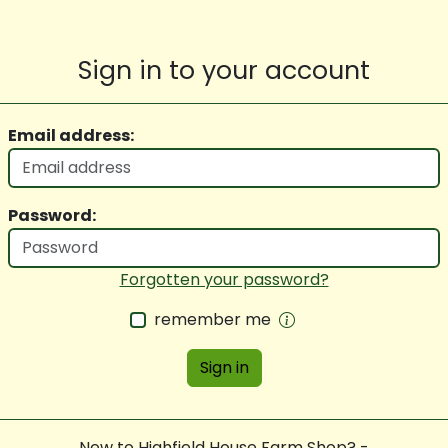
Sign in to your account
Email address:
Password:
Forgotten your password?
remember me
Sign in
New to Highfield House Farm Shop? -