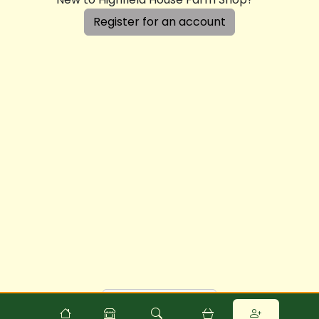
Register for an account
Powered by
Food
Commerce