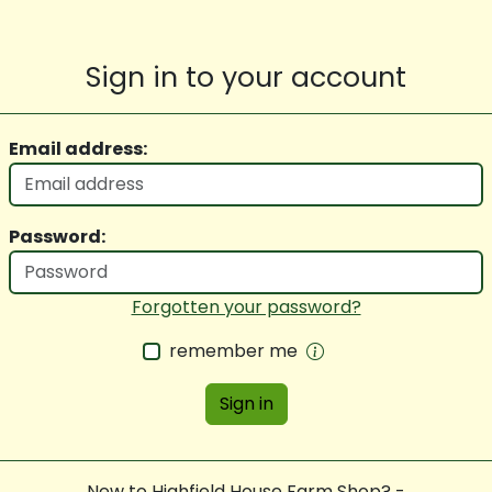
Sign in to your account
Email address:
Password:
Forgotten your password?
remember me
Sign in
New to Highfield House Farm Shop? -