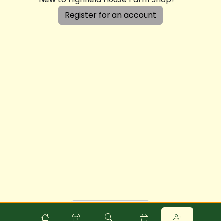
Register for an account
Powered by
Food
Commerce