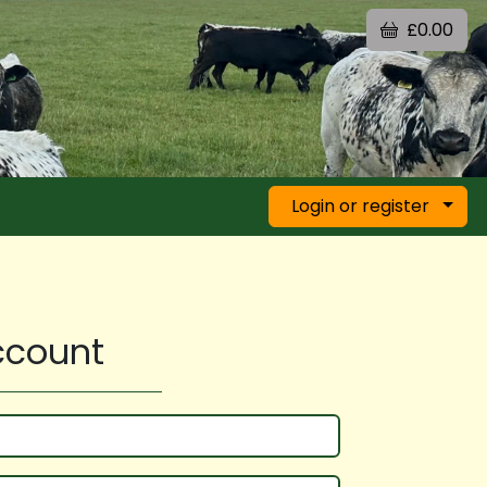
£0.00
Login or register
account