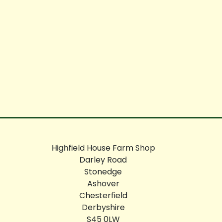
Highfield House Farm Shop
Darley Road
Stonedge
Ashover
Chesterfield
Derbyshire
S45 0LW