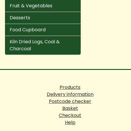
Fruit & Vegetables
Desserts
Food Cupboard
Kiln Dried Logs, Coal &
Charcoal
Products
Delivery information
Postcode checker
Basket
Checkout
Help