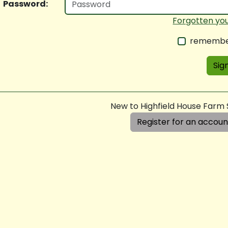
Password:
Forgotten yo
remembe
Sign
New to Highfield House Farm
Register for an accoun