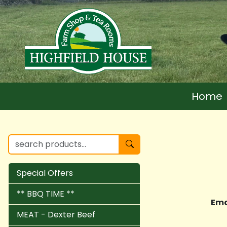
Home
Special Offers
** BBQ TIME **
Ema
MEAT - Dexter Beef