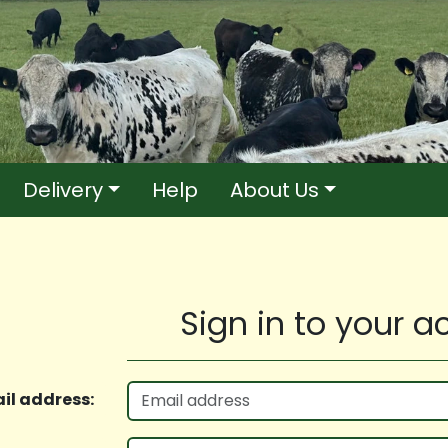
Delivery
Help
About Us
Sign in to your 
il address: