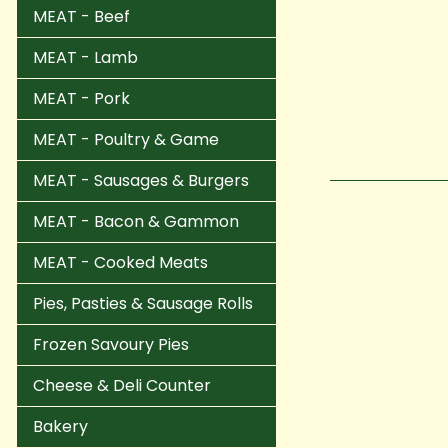
MEAT - Beef
MEAT - Lamb
MEAT - Pork
MEAT - Poultry & Game
MEAT - Sausages & Burgers
MEAT - Bacon & Gammon
MEAT - Cooked Meats
Pies, Pasties & Sausage Rolls
Frozen Savoury Pies
Cheese & Deli Counter
Bakery