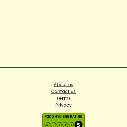
About us
Contact us
Terms
Privacy