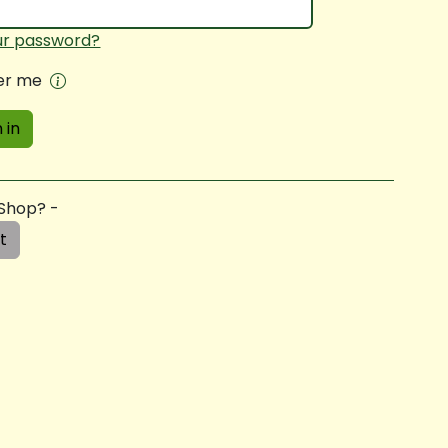
ur password?
r me
 in
 Shop? -
t