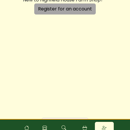
Register for an account
Powered by
Food
Commerce