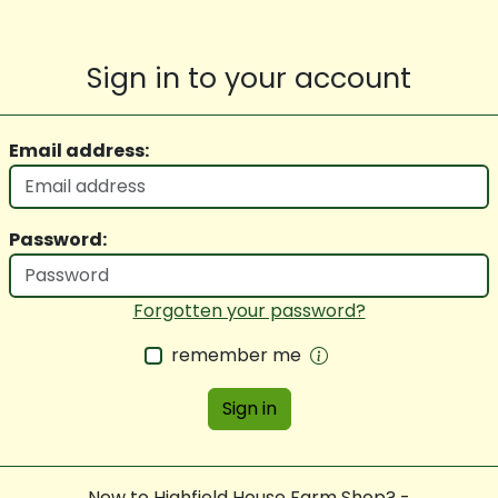
Sign in to your account
Email address:
Password:
Forgotten your password?
remember me
Sign in
New to Highfield House Farm Shop? -