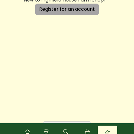
Register for an account
Powered by
Food
Commerce