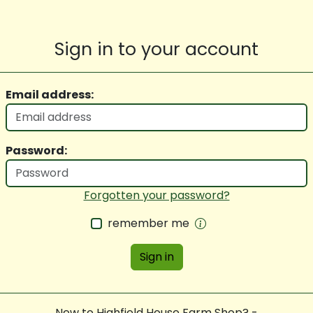
Sign in to your account
Email address:
Password:
Forgotten your password?
remember me
Sign in
New to Highfield House Farm Shop? -