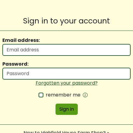
Sign in to your account
Email address:
Password:
Forgotten your password?
remember me
Sign in
New to Highfield House Farm Shop? -