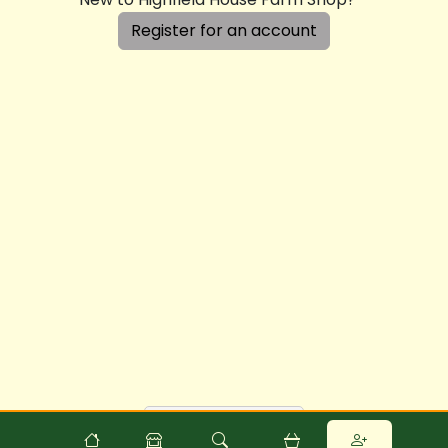
Register for an account
Powered by
Food
Commerce