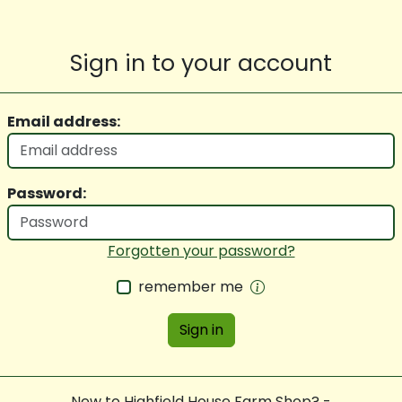
Sign in to your account
Email address:
Password:
Forgotten your password?
remember me
Sign in
New to Highfield House Farm Shop? -