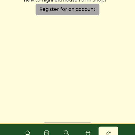
Register for an account
Powered by
Food
Commerce