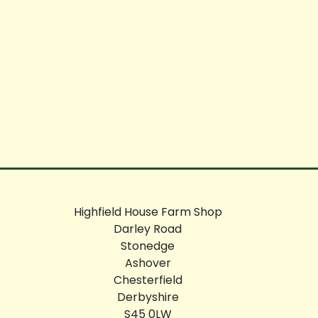
Highfield House Farm Shop
Darley Road
Stonedge
Ashover
Chesterfield
Derbyshire
S45 0LW