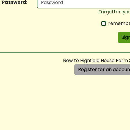
Password:
Forgotten yo
remembe
Sign
New to Highfield House Farm
Register for an accoun