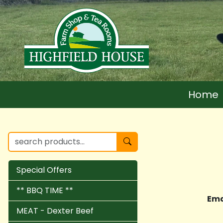
Home
Special Offers
** BBQ TIME **
Ema
MEAT - Dexter Beef