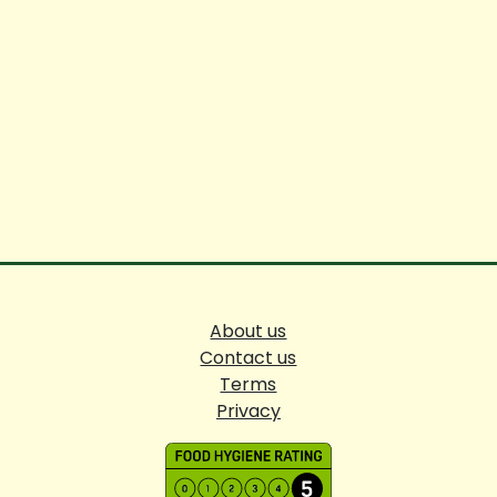
About us
Contact us
Terms
Privacy