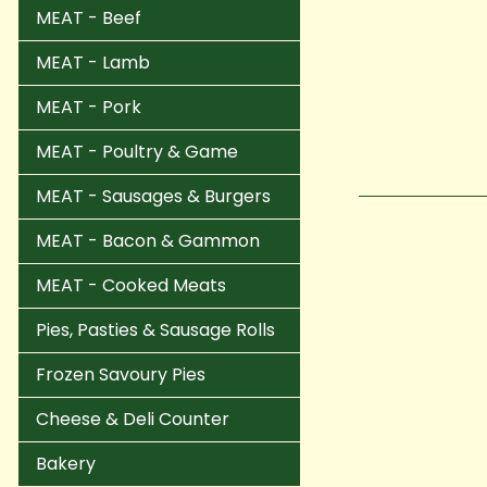
MEAT - Beef
MEAT - Lamb
MEAT - Pork
MEAT - Poultry & Game
MEAT - Sausages & Burgers
MEAT - Bacon & Gammon
MEAT - Cooked Meats
Pies, Pasties & Sausage Rolls
Frozen Savoury Pies
Cheese & Deli Counter
Bakery