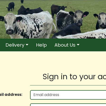
Delivery
Help
About Us
Sign in to your 
il address: