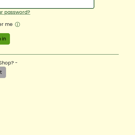
ur password?
r me
 in
 Shop? -
t