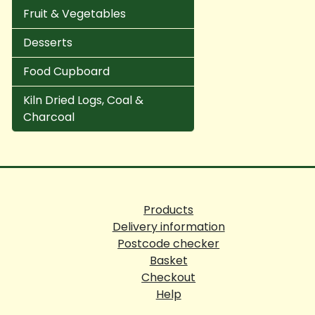
Fruit & Vegetables
Desserts
Food Cupboard
Kiln Dried Logs, Coal &
Charcoal
Products
Delivery information
Postcode checker
Basket
Checkout
Help