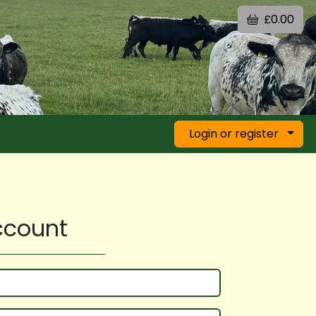
£0.00
Login or register
account