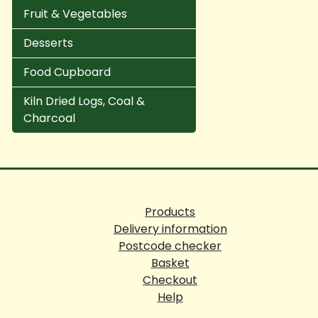
Fruit & Vegetables
Desserts
Food Cupboard
Kiln Dried Logs, Coal &
Charcoal
Products
Delivery information
Postcode checker
Basket
Checkout
Help