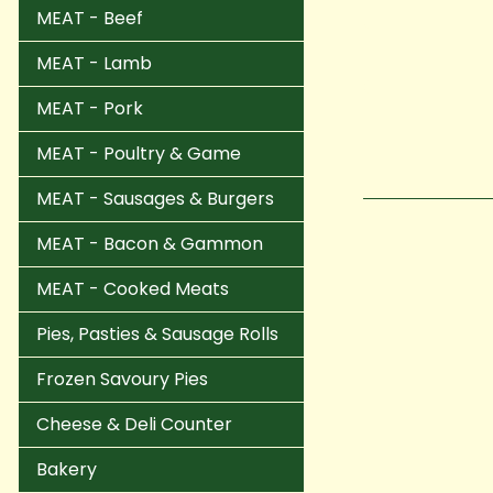
MEAT - Beef
MEAT - Lamb
MEAT - Pork
MEAT - Poultry & Game
MEAT - Sausages & Burgers
MEAT - Bacon & Gammon
MEAT - Cooked Meats
Pies, Pasties & Sausage Rolls
Frozen Savoury Pies
Cheese & Deli Counter
Bakery