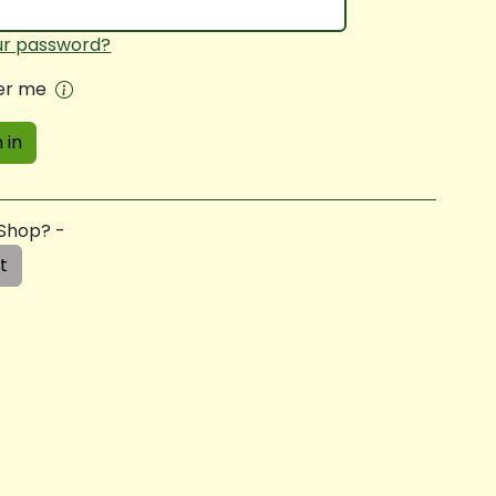
ur password?
r me
 in
 Shop? -
t