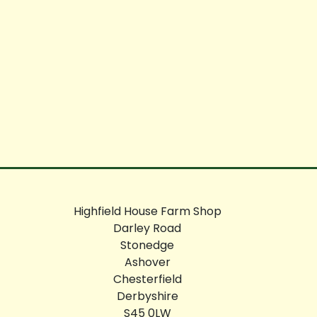
Highfield House Farm Shop
Darley Road
Stonedge
Ashover
Chesterfield
Derbyshire
S45 0LW