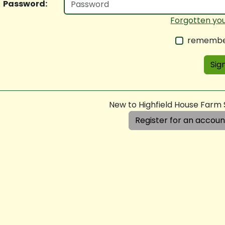
Password:
Forgotten yo
remembe
Sign
New to Highfield House Farm
Register for an accoun