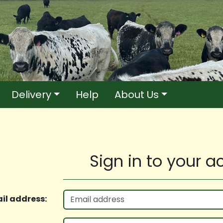
Delivery
Help
About Us
Sign in to your 
il address: