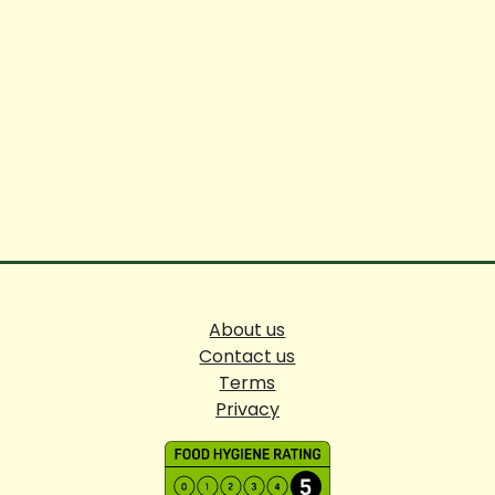
About us
Contact us
Terms
Privacy