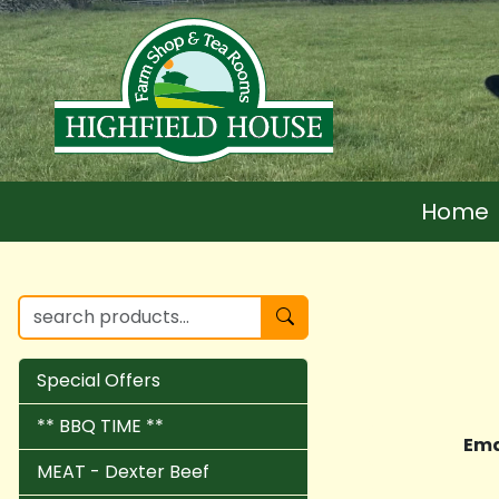
Home
Special Offers
** BBQ TIME **
Ema
MEAT - Dexter Beef