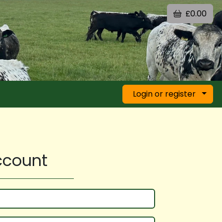
£0.00
Login or register
account