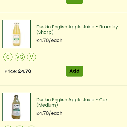
Duskin English Apple Juice - Bramley
(Sharp)
£4.70/each
C
VG
V
Add
Price:
£4.70
Duskin English Apple Juice - Cox
(Medium)
£4.70/each