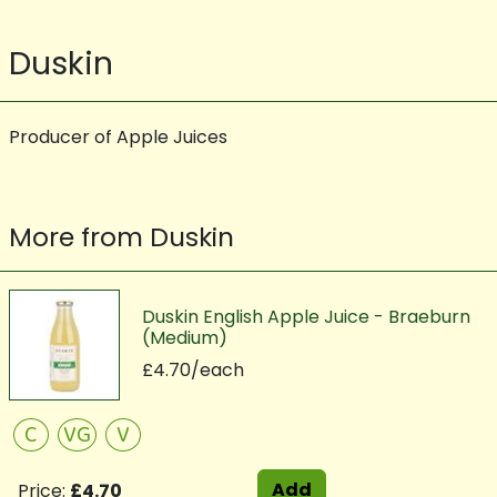
Duskin
Producer of Apple Juices
More from Duskin
Duskin English Apple Juice - Braeburn
(Medium)
£4.70/each
C
VG
V
Add
Price:
£4.70