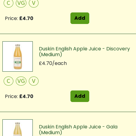
C
VG
V
Add
Price:
£4.70
Duskin English Apple Juice - Discovery
(Medium)
£4.70/each
C
VG
V
Add
Price:
£4.70
Duskin English Apple Juice - Gala
(Medium)