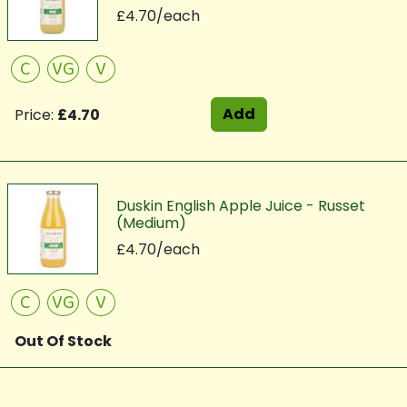
£4.70/each
C
VG
V
Add
Price:
£4.70
Duskin English Apple Juice - Russet
(Medium)
£4.70/each
C
VG
V
Out Of Stock