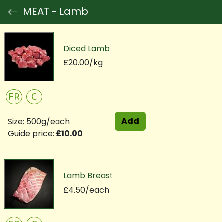
MEAT - Lamb
Diced Lamb
£20.00/kg
FR
C
Add
Size: 500g/each
Guide price:
£10.00
Lamb Breast
£4.50/each