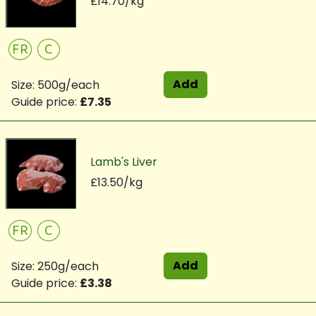
£14.70/kg
FR
C
Add
Size: 500g/each
Guide price:
£7.35
Lamb's Liver
£13.50/kg
FR
C
Add
Size: 250g/each
Guide price:
£3.38