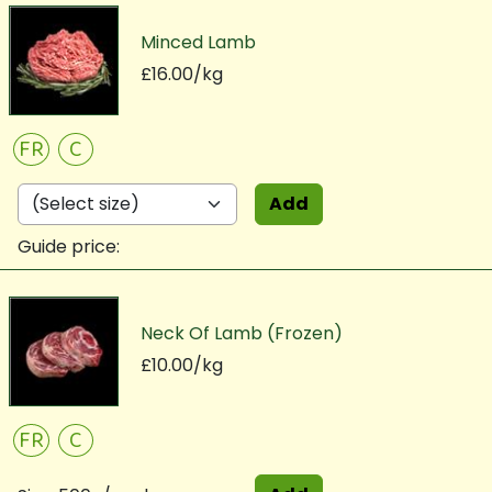
Minced Lamb
£16.00/kg
FR
C
Add
Guide price:
Neck Of Lamb (Frozen)
£10.00/kg
FR
C