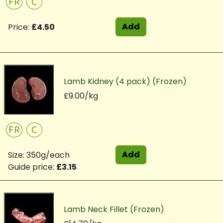
FR
C
Add
Price:
£4.50
Lamb Kidney (4 pack) (Frozen)
£9.00/kg
FR
C
Add
Size: 350g/each
Guide price:
£3.15
Lamb Neck Fillet (Frozen)