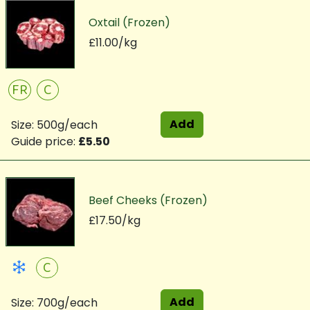
Oxtail (Frozen)
£11.00/kg
FR
C
Add
Size: 500g/each
Guide price:
£5.50
Beef Cheeks (Frozen)
£17.50/kg
C
Add
Size: 700g/each