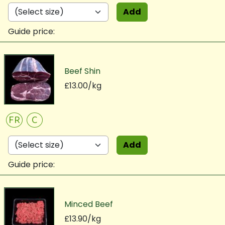
Add
Guide price:
Beef Shin
£13.00/kg
FR
C
Add
Guide price:
Minced Beef
£13.90/kg