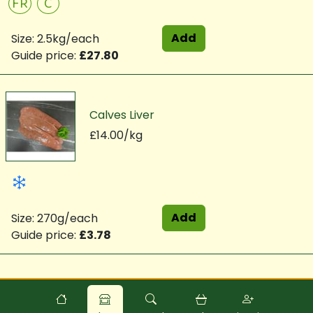
FR
C
Add
Size: 2.5kg/each
Guide price:
£27.80
Calves Liver
£14.00/kg
Add
Size: 270g/each
Guide price:
£3.78
Powered by
Food
Commerce