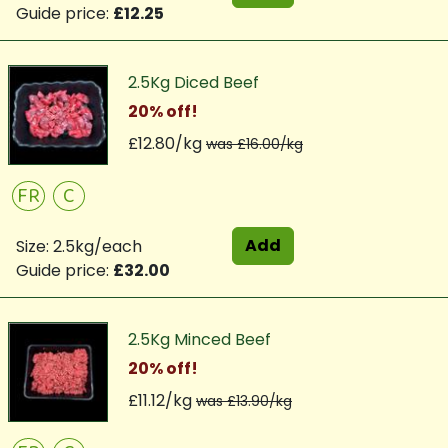
Guide price:
£12.25
2.5Kg Diced Beef
20% off!
£12.80/kg
was £16.00/kg
FR
C
Add
Size: 2.5kg/each
Guide price:
£32.00
2.5Kg Minced Beef
20% off!
£11.12/kg
was £13.90/kg