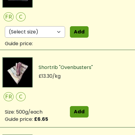
FR
C
Add
Guide price:
Shortrib "Ovenbusters"
£13.30/kg
FR
C
Add
Size: 500g/each
Guide price:
£6.65