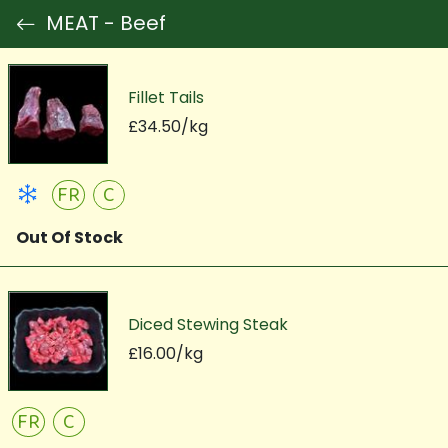
MEAT - Beef
Fillet Tails
£34.50/kg
FR
C
Out Of Stock
Diced Stewing Steak
£16.00/kg
FR
C