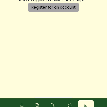
Register for an account
Powered by
Food
Commerce