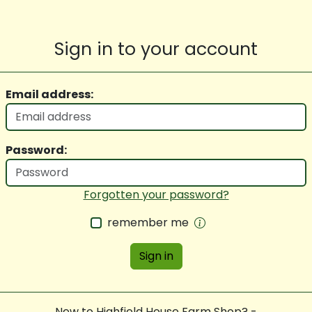
Sign in to your account
Email address:
Password:
Forgotten your password?
remember me
Sign in
New to Highfield House Farm Shop? -