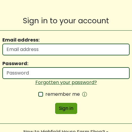
Sign in to your account
Email address:
Password:
Forgotten your password?
remember me
Sign in
New to Highfield House Farm Shop? -