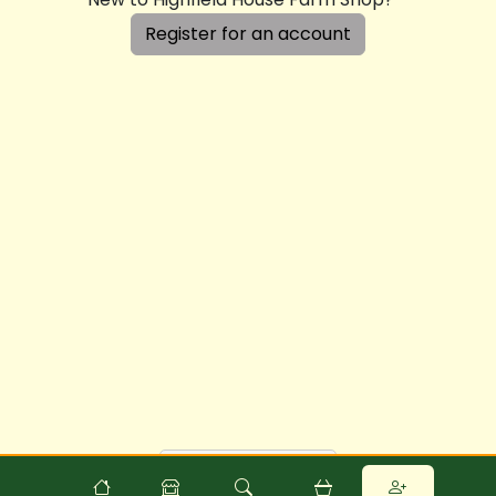
Register for an account
Powered by
Food
Commerce