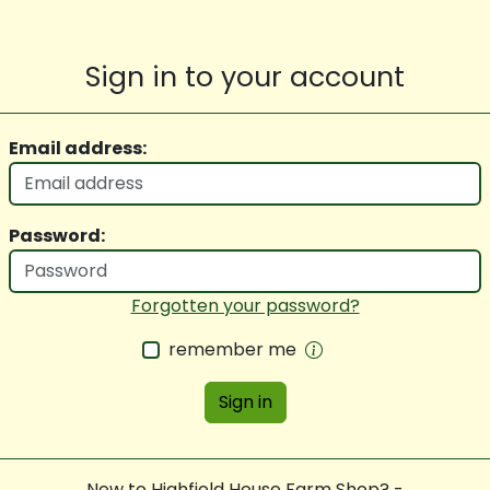
Sign in to your account
Email address:
Password:
Forgotten your password?
remember me
Sign in
New to Highfield House Farm Shop? -