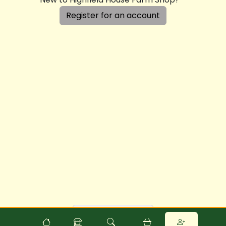
Register for an account
Powered by
Food
Commerce