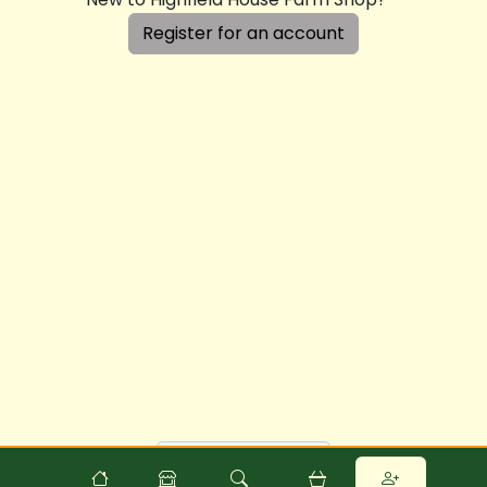
Register for an account
Powered by
Food
Commerce