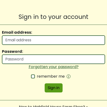
Sign in to your account
Email address:
Password:
Forgotten your password?
remember me
Sign in
New to Highfield House Farm Shop? -